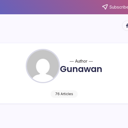
Subscribe
ht
Author
Gunawan
76 Articles