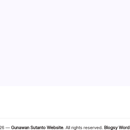
026 —
Gunawan Sutanto Website
. All rights reserved.
Blogsy Word