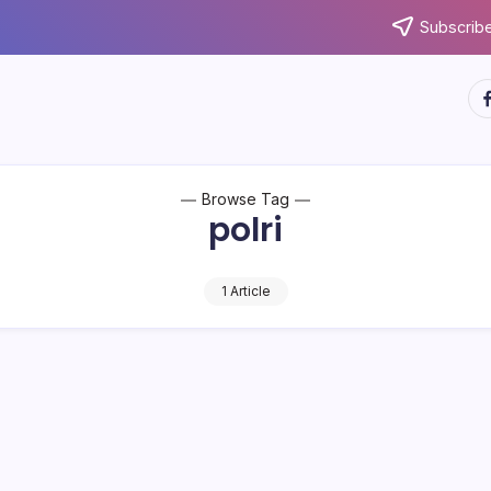
Subscribe
ht
Browse Tag
polri
1 Article