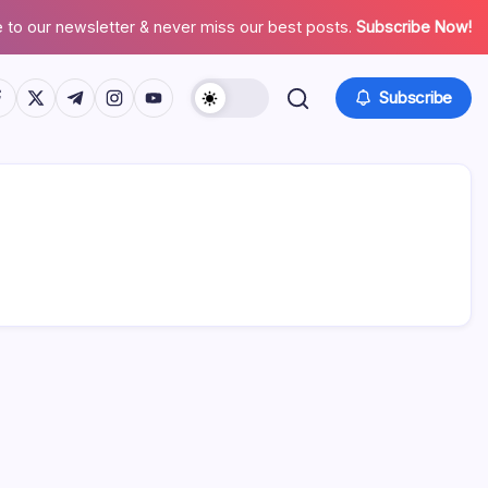
 to our newsletter & never miss our best posts.
Subscribe Now!
tps://www.facebook.com/
https://twitter.com/
https://t.me/
https://www.instagram.com/
https://youtube.com/
Subscribe