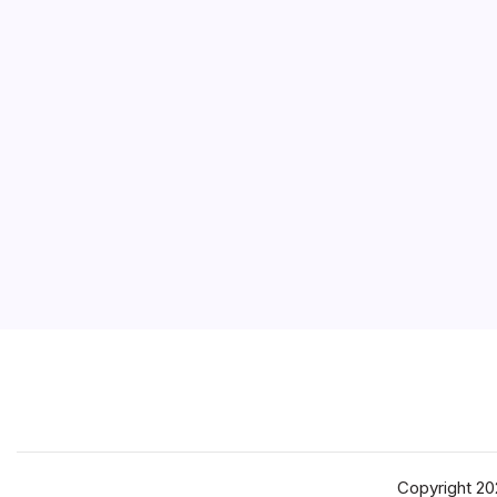
Copyright 2