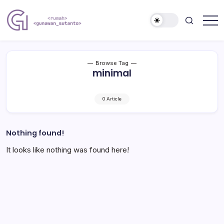
Skip
to
content
Nulis
Gunawan
Kalau
Sutanto
Sempat
Website
Browse Tag
minimal
0 Article
Nothing found!
It looks like nothing was found here!