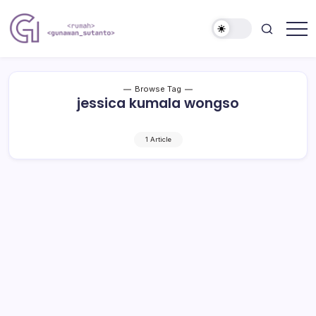
Skip
to
content
Nulis
Gunawan
Kalau
Sutanto
Sempat
Website
Browse Tag
jessica kumala wongso
1 Article