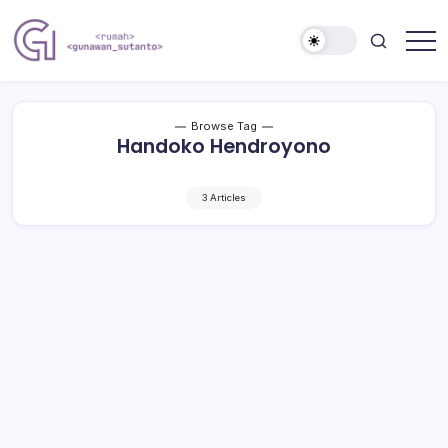
Skip
to
content
Nulis
Gunawan
Kalau
Sutanto
Sempat
Website
Browse Tag
Handoko Hendroyono
3 Articles