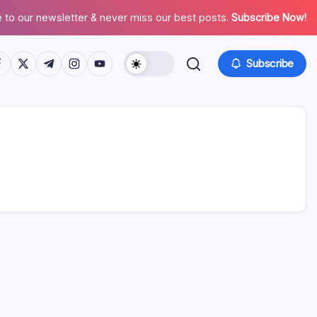
 to our newsletter & never miss our best posts.
Subscribe Now!
tps://www.facebook.com/
https://twitter.com/
https://t.me/
https://www.instagram.com/
https://youtube.com/
Subscribe