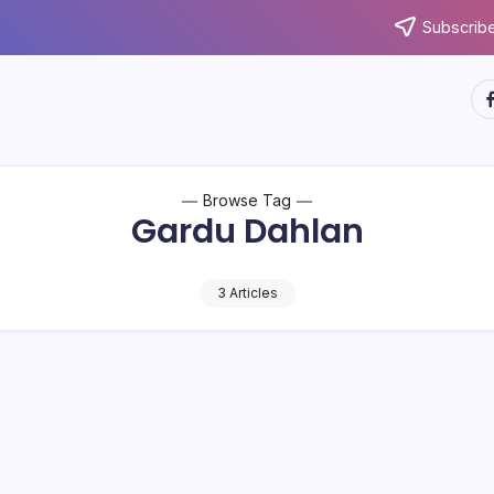
Subscribe
ht
Browse Tag
Gardu Dahlan
3 Articles